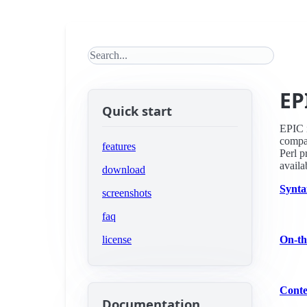
Search this site
EP
Quick start
EPIC i
compa
features
Perl p
availa
download
Synta
screenshots
faq
license
On-th
Conte
Documentation