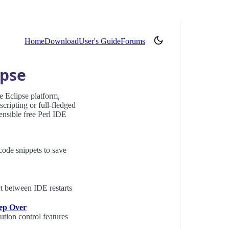
(opens in new tab)
Home
Download
User's Guide
Forums
ipse
e Eclipse platform,
ripting or full-fledged
ensible free Perl IDE
 code snippets to save
et between IDE restarts
tep Over
ution control features