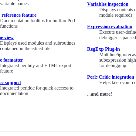
variable names
Variables inspection
Displays contents 
 reference feature
module required)
Documentation tooltips for built-in Perl
functions
Expression evaluation
Execute user-defin
ne view
debugger is paused
Displays used modules and subroutines
contained in the edited file
RegExp Plug-in
Multiline/ignorecas
e formatter
subexpression highl
Integrated perltidy and HTML export
for debugging.
feature
Perl::Critic integration
oc support
Helps keep your co
Integrated perldoc for quick acccess to
documentation
...and more!