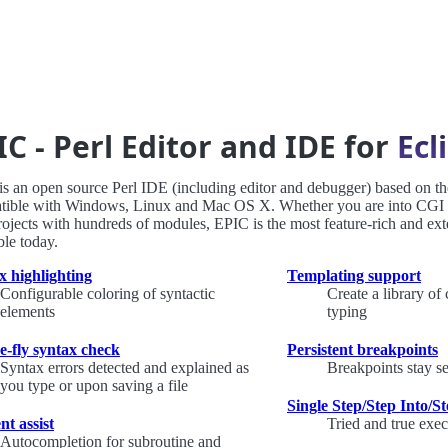
IC - Perl Editor and IDE for
Ecl
s an open source Perl IDE (including editor and debugger) based on th
tible with Windows, Linux and Mac OS X. Whether you are into CGI sc
rojects with hundreds of modules, EPIC is the most feature-rich and ext
ble today.
x highlighting
Templating support
Configurable coloring of syntactic
Create a library of
elements
typing
e-fly syntax check
Persistent breakpoints
Syntax errors detected and explained as
Breakpoints stay s
you type or upon saving a file
Single Step/Step Into/S
nt assist
Tried and true exec
Autocompletion for subroutine and