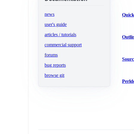
news
Quick
user's guide
articles / tutorials
Outli
commercial support
(opens in new tab)
forums
Sourc
(opens in new tab)
bug reports
(opens in new tab)
browse git
Perld