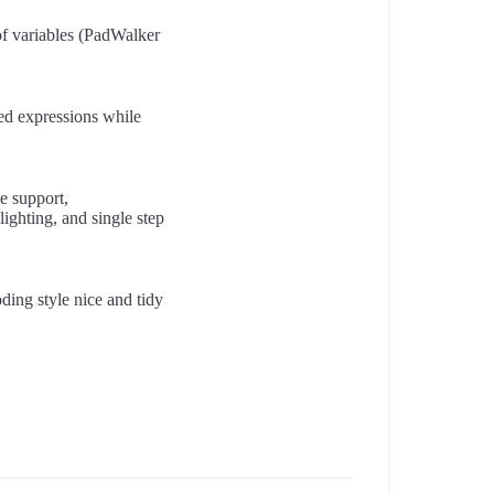
of variables (PadWalker
ed expressions while
e support,
ighting, and single step
ding style nice and tidy